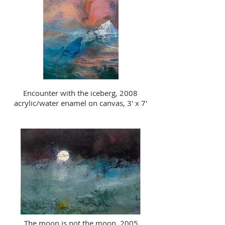
Encounter with the iceberg, 2008
acrylic/water enamel on canvas, 3' x 7'
The moon is not the moon, 2005