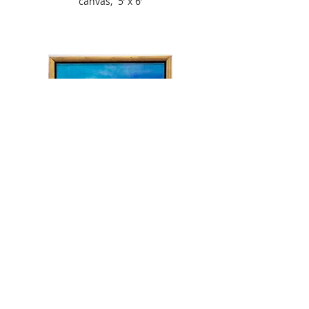
canvas, 5’ x 6’
Blue Pacific 2, 1997
acrylic/water enamel on
canvas,
24” x 24”