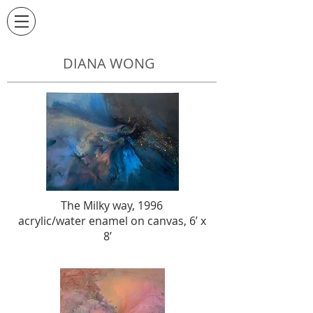
DIANA WONG
The Milky way, 1996
acrylic/water enamel on canvas, 6’ x
8’