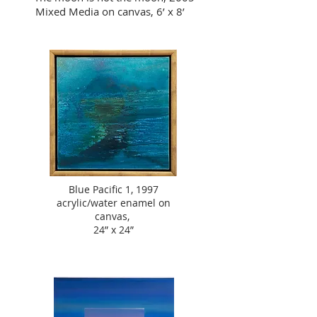
Mixed Media on canvas, 6’ x 8’
Blue Pacific 1, 1997
acrylic/water enamel on
canvas,
24” x 24”