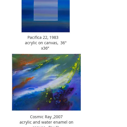
Pacifica 22, 1983
acrylic on canvas, 36"
x36”
Cosmic Ray ,2007
acrylic and water enamel on