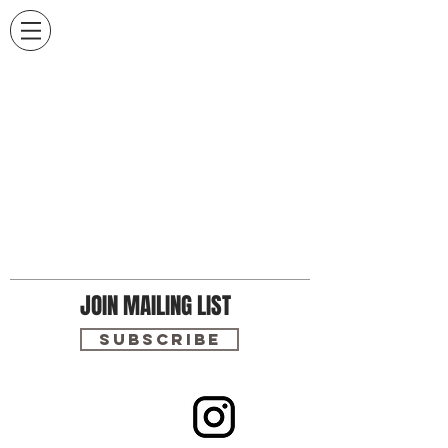
JOIN MAILING LIST
Subscribe