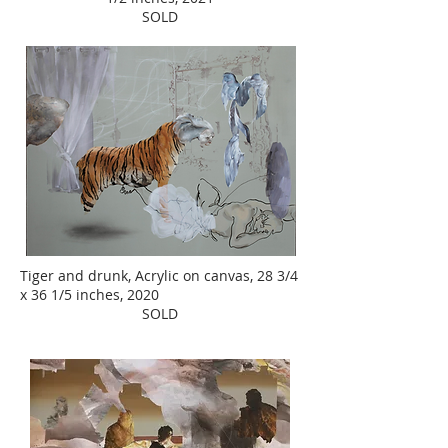
SOLD
Tiger and drunk, Acrylic on canvas, 28 3/4
x 36 1/5 inches, 2020
SOLD