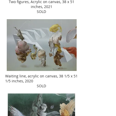
Two figures, Acrylic on canvas, 38 x 51
inches, 2021
SOLD
Waiting line, acrylic on canvas, 38 1/5 x 51
1/5 inches, 2020
SOLD