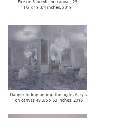
Fire no.3, acrylic on canvas, 23
1/2 x 19 3/4 inches, 2019
Danger hiding behind the night, Acrylic
on canvas 49 3/5 x 63 inches, 2016