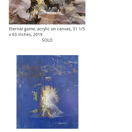
Eternal game, acrylic on canvas, 51 1/5
x 63 inches, 2019
SOLD