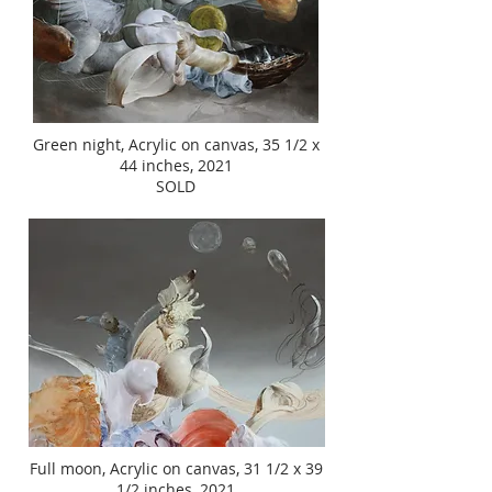
Green night, Acrylic on canvas, 35 1/2 x
44 inches, 2021
SOLD
Full moon, Acrylic on canvas, 31 1/2 x 39
1/2 inches, 2021