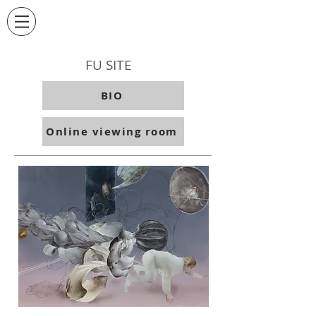
FU SITE
BIO
Online viewing room