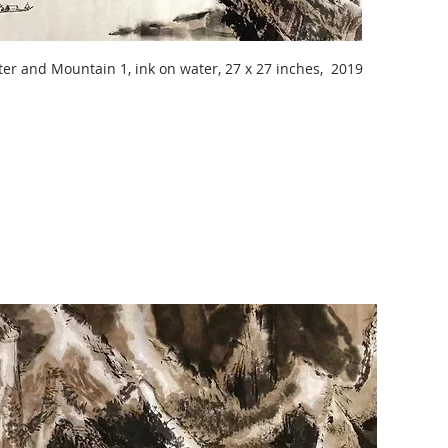
er and Mountain 1, ink on water, 27 x 27 inches, 2019