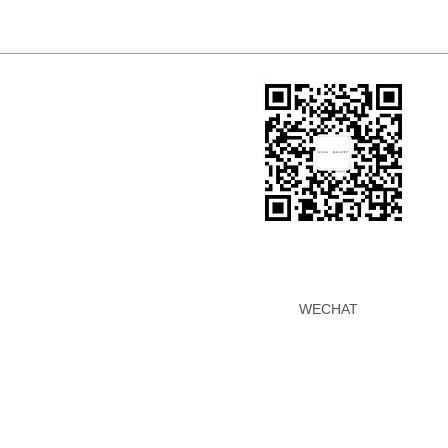
WECHAT