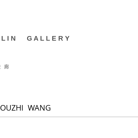
 L I N G A L L E R Y
畫 廊
HOUZHI WANG