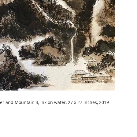
er and Mountain 3, ink on water, 27 x 27 inches, 2019