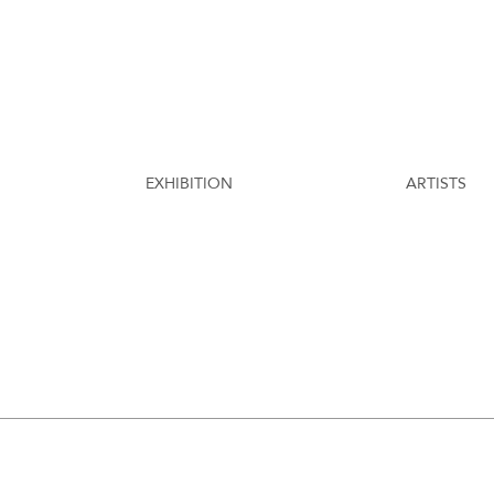
EXHIBITION
ARTISTS