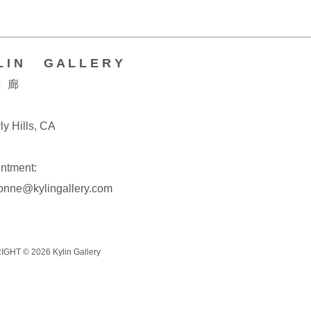
L I N G A L L E R Y
 廊
ly Hills, CA
ntment:
onne@kylingallery.com
IGHT © 2026
Kylin Gallery