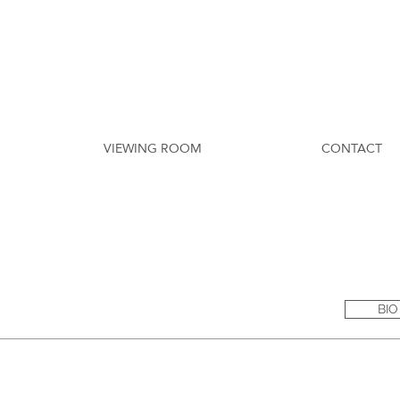
VIEWING ROOM
CONTACT
BIO