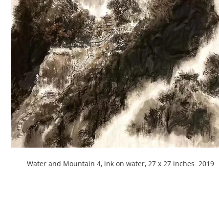
Water and Mountain 4, ink on water, 27 x 27 inches 2019