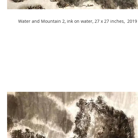
Water and Mountain 2, ink on water, 27 x 27 inches, 2019