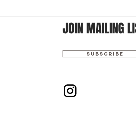
JOIN MAILING LI
Subscribe