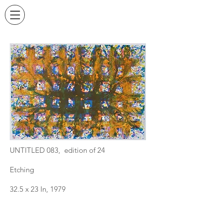
UNTITLED 083, edition of 24
Etching
32.5 x 23 In, 1979