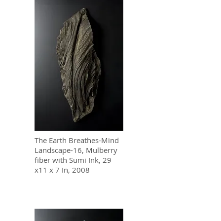
The Earth Breathes-Mind
Landscape-16, Mulberry
fiber with Sumi Ink, 29
x11 x 7 In, 2008