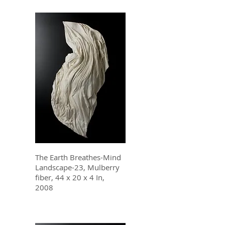
The Earth Breathes-Mind
Landscape-23, Mulberry
fiber, 44 x 20 x 4 In,
2008