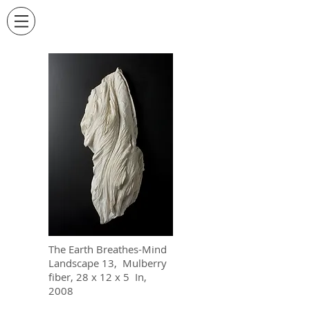
The Earth Breathes-Mind
Landscape 13, Mulberry
fiber, 28 x 12 x 5 In,
2008