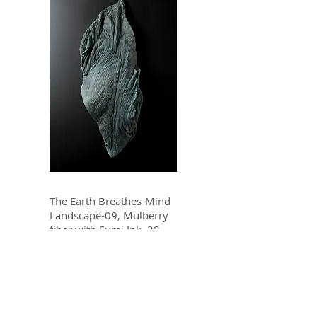
The Earth Breathes-Mind
Landscape-09, Mulberry
fiber with Sumi Ink, 28
x12 x 6 In, 2008